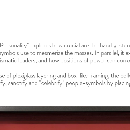
 Personality" explores how crucial are the hand gestu
ymbols use to mesmerize the masses. In parallel, it exp
ismatic leaders, and how positions of power can corro
e of plexiglass layering and box-like framing, the col
ify, sanctify and "celebrify" people-symbols by placing