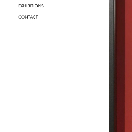
EXHIBITIONS
CONTACT