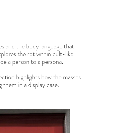
res and the body language that
lores the rot within cult-like
de a person to a persona.
lection highlights how the masses
 them in a display case.