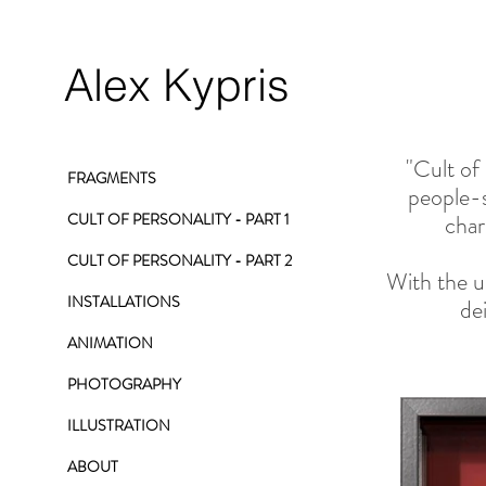
Alex Kypris
"Cult of
FRAGMENTS
people-s
CULT OF PERSONALITY - PART 1
char
CULT OF PERSONALITY - PART 2
With the us
INSTALLATIONS
de
ANIMATION
PHOTOGRAPHY
ILLUSTRATION
ABOUT